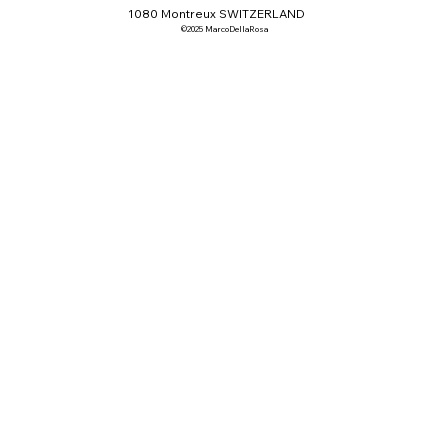
1080 Montreux SWITZERLAND
©2025 MarcoDellaRosa