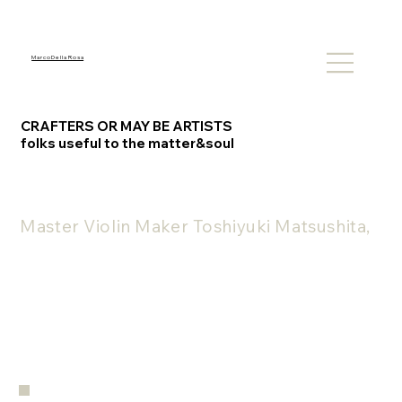
M a r c o D e l l a R o s a
CRAFTERS OR MAY BE ARTISTS
folks useful to the matter&soul
Master Violin Maker Toshiyuki Matsushita, a 