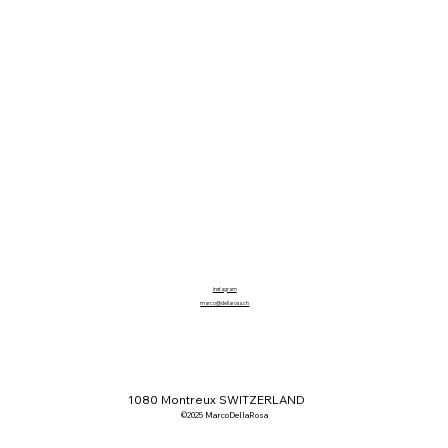
instagram
marco@dellarosa.ch
1080 Montreux SWITZERLAND
©2025 MarcoDellaRosa